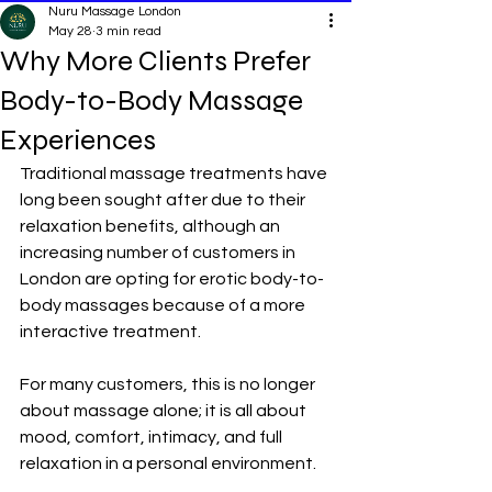
Nuru Massage London
May 28
3 min read
Why More Clients Prefer
Body-to-Body Massage
Experiences
Traditional massage treatments have 
long been sought after due to their 
relaxation benefits, although an 
increasing number of customers in 
London are opting for erotic 
body-to-
body massages
 because of a more 
interactive treatment.
For many customers, this is no longer 
about massage alone; it is all about 
mood, comfort, intimacy, and full 
relaxation in a personal environment.