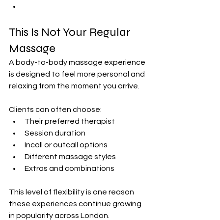
This Is Not Your Regular 
Massage
A body-to-body massage experience 
is designed to feel more personal and 
relaxing from the moment you arrive.
Clients can often choose:
Their preferred therapist
Session duration
Incall or outcall 
options
Different massage styles
Extras and combinations
This level of flexibility is one reason 
these experiences continue growing 
in popularity across London.