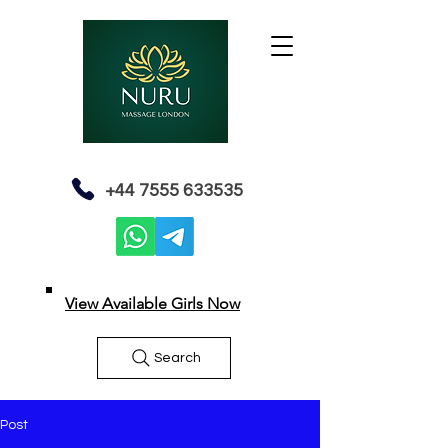
+44 7555 633535
View Available Girls Now
Search
Post