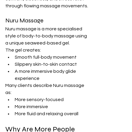
through flowing massage movements.
Nuru Massage
Nuru massage is a more specialised 
style of body-to-body massage using 
a unique seaweed-based gel.
The gel creates:
Smooth full-body movement
Slippery skin-to-skin contact
A more immersive body glide 
experience
Many clients describe Nuru massage 
as:
More sensory-focused
More immersive
More fluid and relaxing overall
Why Are More People 