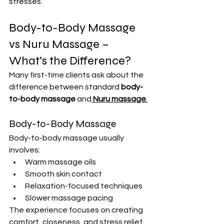
stresses.
Body-to-Body Massage 
vs Nuru Massage – 
What’s the Difference?
Many first-time clients ask about the 
difference between standard 
body-
to-body massage
 and
Nuru massage
.
Body-to-Body Massage
Body-to-body massage usually 
involves:
Warm massage oils
Smooth skin contact
Relaxation-focused techniques
Slower massage pacing
The experience focuses on creating 
comfort, closeness, and stress relief 