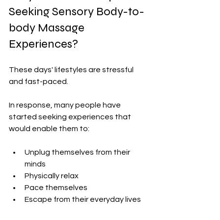
Seeking Sensory Body-to-
body Massage 
Experiences?
These days' lifestyles are stressful 
and fast-paced.
In response, many people have 
started seeking experiences that 
would enable them to:
Unplug themselves from their 
minds
Physically relax
Pace themselves
Escape from their everyday lives