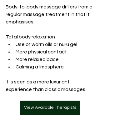
Body-to-body massage
 differs from a 
regular massage treatment in that it 
emphasises:
Total body relaxation
Use of warm oils or nuru gel
More physical contact
More relaxed pace
Calming atmosphere
It is seen as a more luxuriant 
experience than classic massages.
View Available Therapists