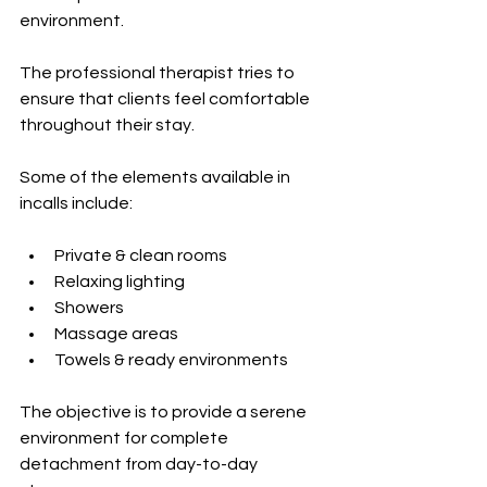
environment.
The professional therapist tries to 
ensure that clients feel comfortable 
throughout their stay.
Some of the elements available in 
incalls include:
Private & clean rooms
Relaxing lighting
Showers
Massage areas
Towels & ready environments
The objective is to provide a serene 
environment for complete 
detachment from day-to-day 