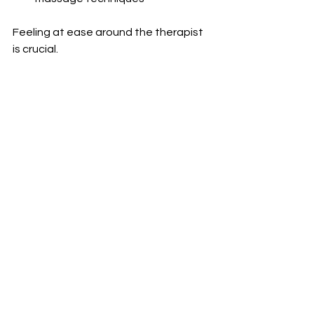
Feeling at ease around the therapist 
is crucial.
It is apparent from the increase in the 
popularity of body-to-body massage 
experiences in London that an 
increasing number of clients seek 
something more than a regular 
massage session.
Whatever choice they make whether 
it is warm oil body-to-body massages 
or a Nuru massage experience using 
seaweed gels clients tend to 
appreciate such sessions for the 
enhanced relaxation, atmosphere, 
and customisation they offer.