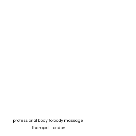
professional body to body massage 
therapist London