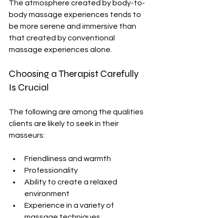
The atmosphere created by body-to-
body massage experiences tends to 
be more serene and immersive than 
that created by conventional 
massage experiences alone.
Choosing a Therapist
 Carefully 
Is Crucial
The following are among the qualities 
clients are likely to seek in their 
masseurs:
Friendliness and warmth
Professionality
Ability to create a relaxed 
environment
Experience in a variety of 
massage techniques