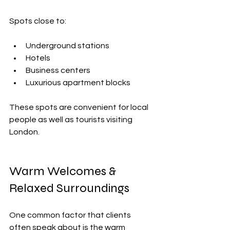
Spots close to:
Underground stations
Hotels
Business centers
Luxurious apartment blocks
These spots are convenient for local 
people as well as tourists visiting 
London.
Warm Welcomes & 
Relaxed Surroundings
One common factor that clients 
often speak about is the warm 