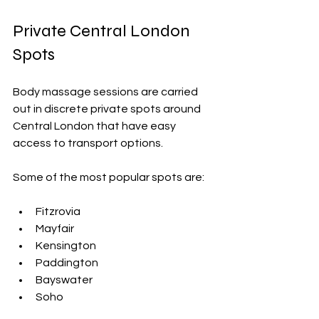
Private Central London 
Spots
Body massage sessions are carried 
out in discrete private spots around 
Central London
 that have easy 
access to transport options.
Some of the most popular spots are:
Fitzrovia
Mayfair
Kensington
Paddington
Bayswater
Soho